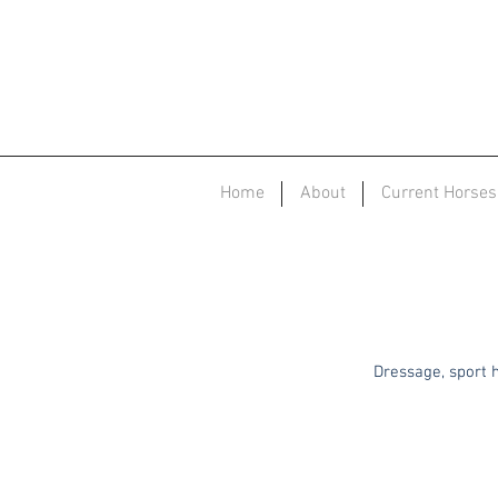
Home
About
Current Horses
Dressage, sport h