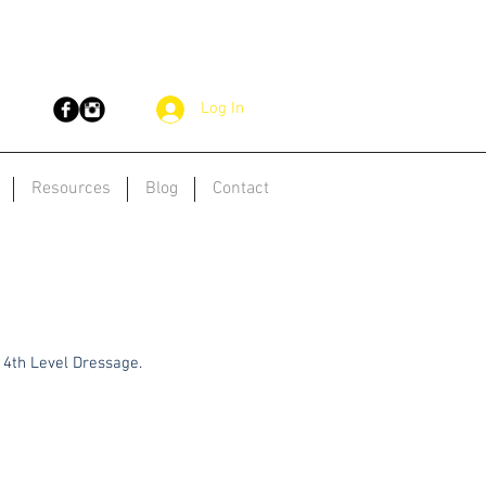
Log In
Resources
Blog
Contact
& 4th Level Dressage.