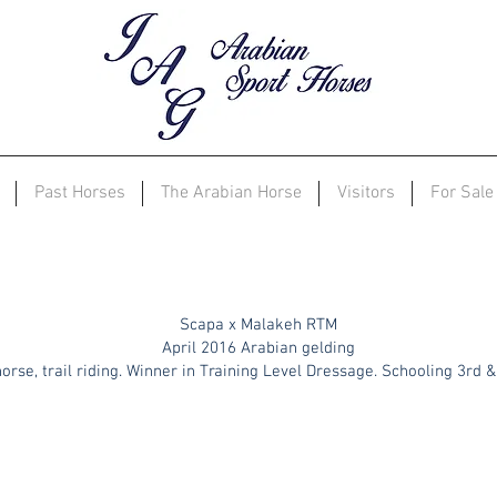
Past Horses
The Arabian Horse
Visitors
For Sale
Enzos
Inspiration
Scapa x Malakeh RTM
April 2016 Arabian gelding
orse, trail riding. Winner in Training Level Dressage. Schooling 3rd 