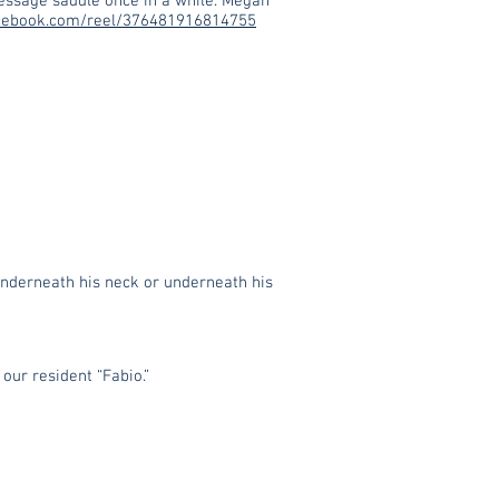
ressage saddle once in a while. Megan
cebook.com/reel/376481916814755
 underneath his neck or underneath his
our resident “Fabio.”