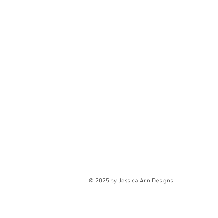
© 2025 by
Jessica Ann Designs