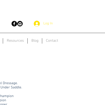
Log In
Resources
Blog
Contact
el Dressage.
 Under Saddle.
 Champion
pion
inner