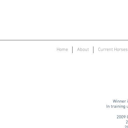
Home
About
Current Horses
Winner i
In training
2009 
2