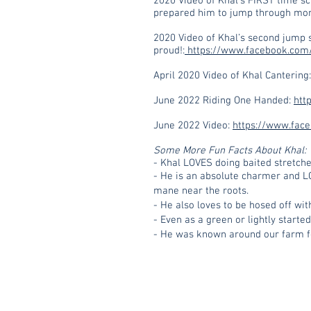
2020 Video of Khal’s FIRST time s
prepared him to jump through mont
2020 Video of Khal’s second jump 
proud!:
https://www.facebook.com
April 2020 Video of Khal Cantering
June 2022 Riding One Handed:
htt
June 2022 Video:
https://www.fac
Some More Fun Facts About Khal:
- Khal LOVES doing baited stretche
- He is an absolute charmer and LO
mane near the roots.
- He also loves to be hosed off wit
- Even as a green or lightly start
- He was known around our farm for