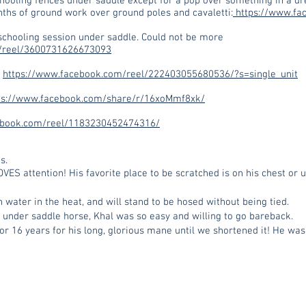
chooling fences under saddle except for a pop over something in a d
hs of ground work over ground poles and cavaletti:
https://www.fa
schooling session under saddle. Could not be more
/reel/3600731626673093
:
https://www.facebook.com/reel/222403055680536/?s=single_unit
ps://www.facebook.com/share/r/16xoMmf8xk/
ebook.com/reel/1183230452474316/
s.
VES attention! His favorite place to be scratched is on his chest or
h water in the heat, and will stand to be hosed without being tied.
ed under saddle horse, Khal was so easy and willing to go bareback.
 16 years for his long, glorious mane until we shortened it! He was 