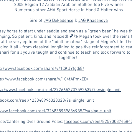
2008 Region 12 Arabian Arabian Stallion Top Five winner
Numerous other AHA Sport Horse In Hand & Halter wins
Sire of
JAG Dekadence
&
JAG Khasanova
asy horse to start under saddle and even as a “green bean” he was t
umping. So patient, kind, and relaxed! 💕🦄 Megan took over the reins
at the very epitome of the “adult amateur” stage of Megan’s life. Th
ing it all - from classical longlining to positive reinforcement to rea
hari for all you’ve taught and continue to teach and look forward t
together!
s://www.facebook.com/share/v/1CKUYfgdi8/
ps://www.facebook.com/share/v/1C4fAPmxED/
s://www.facebook.com/reel/2726652707592639/?s=single_unit
ebook.com/reel/423348996328028/?s=single_unit
/www.facebook.com/reel/326835959636935/?s=single_unit
de/Cantering Over Ground Poles:
facebook.com/reel/8257008745842