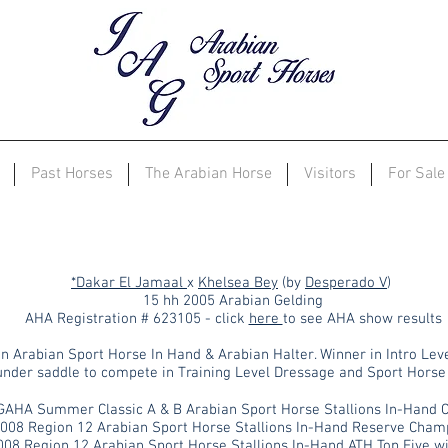
Past Horses
The Arabian Horse
Visitors
For Sale
JAG Khalahari
*Dakar El Jamaal
x
Khelsea Bey
(by
Desperado V
)
15 hh 2005 Arabian Gelding
AHA Registration # 623105 - click
here
to see AHA show results
n Arabian Sport Horse In Hand & Arabian Halter. Winner in Intro Lev
 under saddle to compete in Training Level Dressage and Sport Horse
GAHA Summer Classic A & B Arabian Sport Horse Stallions In-Hand
2008
Region 12
Arabian Sport Horse Stallions In-Hand Reserve Cham
008 Region 12 Arabian Sport Horse Stallions In-Hand ATH Top Five w