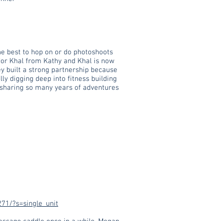
he best to hop on or do photoshoots
 for Khal from Kathy and Khal is now
ey built a strong partnership because
lly digging deep into fitness building
o sharing so many years of adventures
71/?s=single_unit