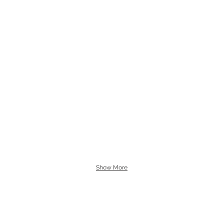
Show More