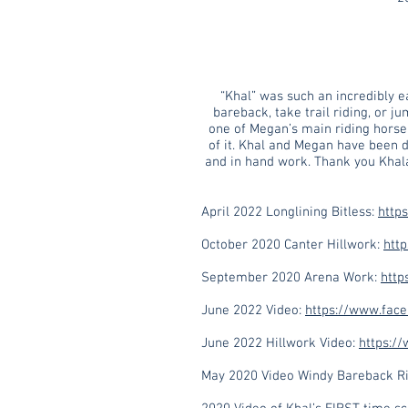
“Khal” was such an incredibly e
bareback, take trail riding, or j
one of Megan’s main riding horse 
of it. Khal and Megan have been do
and in hand work. Thank you Khala
April 2022 Longlining Bitless:
http
October 2020 Canter Hillwork:
htt
September 2020 Arena Work:
http
June 2022 Video:
https://www.fac
June 2022 Hillwork Video:
https:/
May 2020 Video Windy Bareback Ri